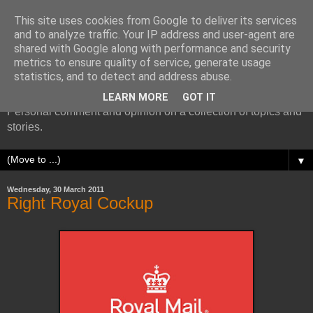
This site uses cookies from Google to deliver its services
and to analyze traffic. Your IP address and user-agent are
shared with Google along with performance and security
metrics to ensure quality of service, generate usage
More random thoughts...
statistics, and to detect and address abuse.
LEARN MORE
GOT IT
Personal comment and opinion on a collection of topics and
stories.
▼
Wednesday, 30 March 2011
Right Royal Cockup