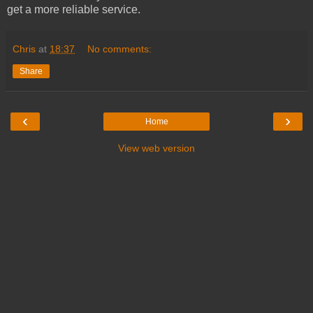
get a more reliable service.
Chris
at
18:37
No comments:
Share
‹
›
Home
View web version