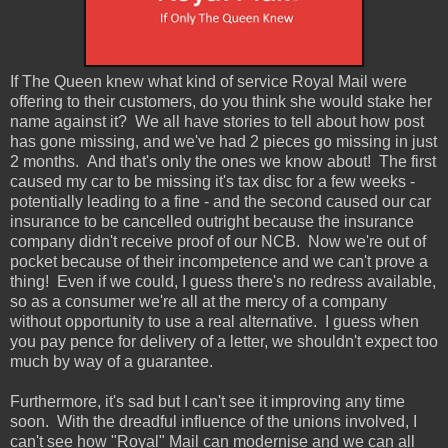
If The Queen knew what kind of service Royal Mail were
offering to their customers, do you think she would stake her
name against it? We all have stories to tell about how post
has gone missing, and we've had 2 pieces go missing in just
2 months. And that's only the ones we know about! The first
caused my car to be missing it's tax disc for a few weeks -
potentially leading to a fine - and the second caused our car
insurance to be cancelled outright because the insurance
company didn't receive proof of our NCB. Now we're out of
pocket because of their incompetence and we can't prove a
thing! Even if we could, I guess there's no redress available,
so as a consumer we're all at the mercy of a company
without opportunity to use a real alternative. I guess when
you pay pence for delivery of a letter, we shouldn't expect too
much by way of a guarantee.
Furthermore, it's sad but I can't see it improving any time
soon. With the dreadful influence of the unions involved, I
can't see how "Royal" Mail can modernise and we can all