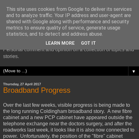
This site uses cookies from Google to deliver its services
and to analyze traffic. Your IP address and user-agent are
shared with Google along with performance and security
metrics to ensure quality of service, generate usage
More random thoughts...
statistics, and to detect and address abuse.
LEARN MORE
GOT IT
Personal comment and opinion on a collection of topics and
stories.
▼
Thursday, 27 April 2017
Broadband Progress
Over the last few weeks, visible progress is being made to
the long running Coldingham broadband story. A new fibre
cabinet and a new PCP cabinet have appeared outside the
telephone exchange near the doctors surgery, and after the
roadworks last week, it looks like it is also now connected to
power. Unfortunately, the position of the "fibre" cabinet