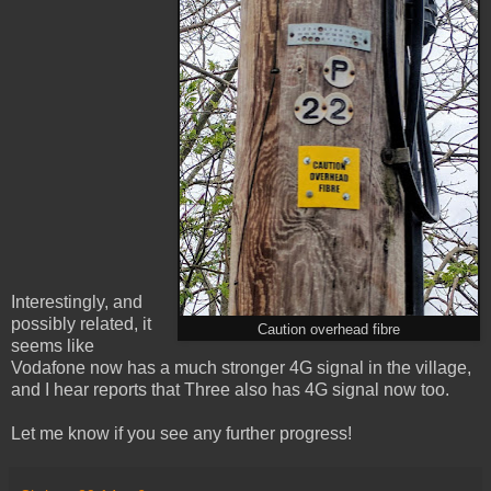
Interestingly, and
possibly related, it
Caution overhead fibre
seems like
Vodafone now has a much stronger 4G signal in the village,
and I hear reports that Three also has 4G signal now too.
Let me know if you see any further progress!