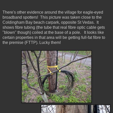
There's other evidence around the village for eagle-eyed
broadband spotters! This picture was taken close to the
Coldingham Bay beach carpark, opposite St Vedas. It
shows fibre tubing (the tube that real fibre optic cable gets
"blown" though) coiled at the base of a pole. It looks like
certain properties in that area will be getting full-fat fibre to
the premise (FTTP). Lucky them!