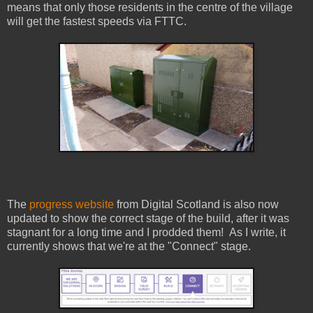
means that only those residents in the centre of the village
will get the fastest speeds via FTTC.
The
progress website
from Digital Scotland is also now
updated to show the correct stage of the build, after it was
stagnant for a long time and I prodded them! As I write, it
currently shows that we're at the "Connect" stage.