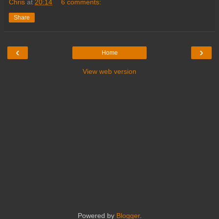
Chris
at
20:14
6 comments:
Share
‹
›
Home
View web version
Powered by
Blogger
.