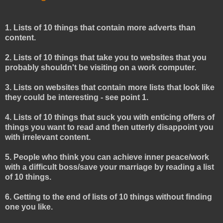
1. Lists of 10 things that contain more adverts than
content.
2. Lists of 10 things that take you to websites that you
probably shouldn't be visiting on a work computer.
3. Lists on websites that contain more lists that look like
they could be interesting - see point 1.
4. Lists of 10 things that suck you with enticing offers of
things you want to read and then utterly disappoint you
with irrelevant content.
5. People who think you can achieve inner peace/work
with a difficult boss/save your marriage by reading a list
of 10 things.
6. Getting to the end of lists of 10 things without finding
one you like.