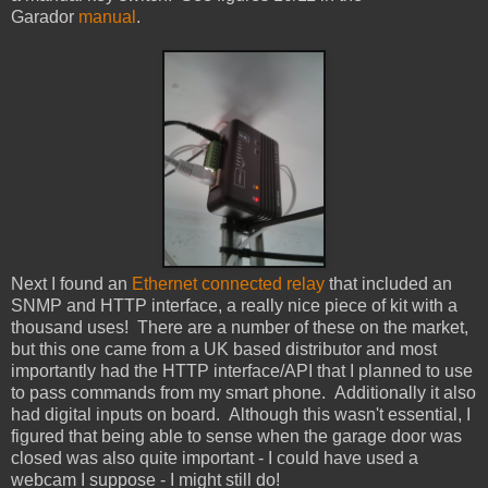
Garador
manual
.
Next I found an
Ethernet connected relay
that included an
SNMP and HTTP interface, a really nice piece of kit with a
thousand uses! There are a number of these on the market,
but this one came from a UK based distributor and most
importantly had the HTTP interface/API that I planned to use
to pass commands from my smart phone. Additionally it also
had digital inputs on board. Although this wasn't essential, I
figured that being able to sense when the garage door was
closed was also quite important - I could have used a
webcam I suppose - I might still do!