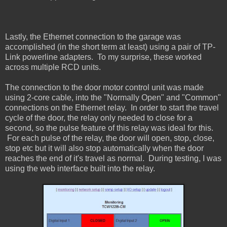
Lastly, the Ethernet connection to the garage was
accomplished (in the short term at least) using a pair of TP-
Link powerline adapters. To my surprise, these worked
across multiple RCD units.
The connection to the door motor control unit was made
using 2-core cable, into the "Normally Open" and "Common"
connections on the Ethernet relay. In order to start the travel
cycle of the door, the relay only needed to close for a
second, so the pulse feature of this relay was ideal for this.
For each pulse of the relay, the door will open, stop, close,
stop etc but it will also stop automatically when the door
reaches the end of it's travel as normal. During testing, I was
using the web interface built into the relay.