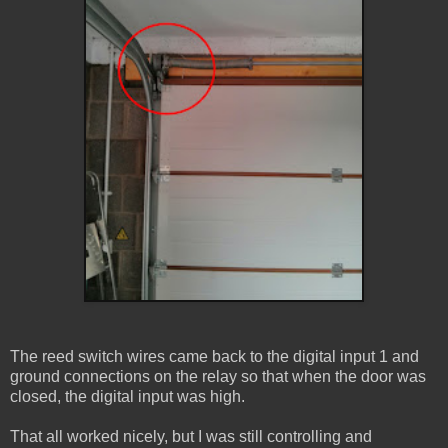
The reed switch wires came back to the digital input 1 and
ground connections on the relay so that when the door was
closed, the digital input was high.
That all worked nicely, but I was still controlling and