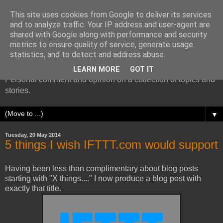
This site uses cookies from Google to deliver its services
and to analyze traffic. Your IP address and user-agent are
shared with Google along with performance and security
metrics to ensure quality of service, generate usage
More random thoughts...
statistics, and to detect and address abuse.
LEARN MORE
GOT IT
Personal comment and opinion on a collection of topics and
stories.
▼
Tuesday, 20 May 2014
5 things I wish IFTTT.com would support
Having been less than complimentary about blog posts
starting with "X things...." I now produce a blog post with
exactly that title.