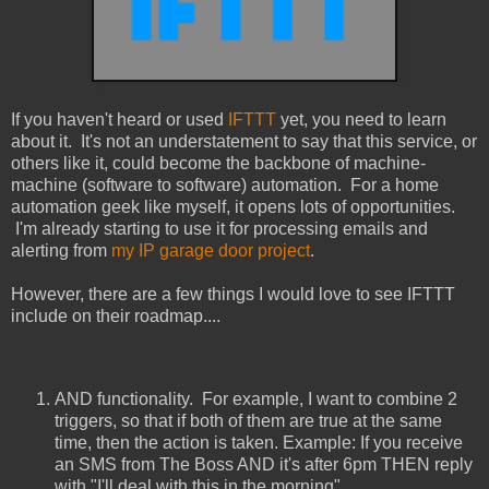
If you haven't heard or used
IFTTT
yet, you need to learn
about it. It's not an understatement to say that this service, or
others like it, could become the backbone of machine-
machine (software to software) automation. For a home
automation geek like myself, it opens lots of opportunities.
I'm already starting to use it for processing emails and
alerting from
my IP garage door project
.
However, there are a few things I would love to see IFTTT
include on their roadmap....
AND functionality. For example, I want to combine 2
triggers, so that if both of them are true at the same
time, then the action is taken. Example: If you receive
an SMS from The Boss AND it's after 6pm THEN reply
with "I'll deal with this in the morning"