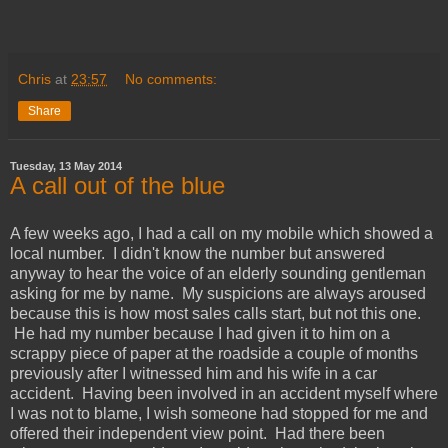
Chris
at
23:57
No comments:
Share
Tuesday, 13 May 2014
A call out of the blue
A few weeks ago, I had a call on my mobile which showed a
local number. I didn't know the number but answered
anyway to hear the voice of an elderly sounding gentleman
asking for me by name. My suspicions are always aroused
because this is how most sales calls start, but not this one.
He had my number because I had given it to him on a
scrappy piece of paper at the roadside a couple of months
previously after I witnessed him and his wife in a car
accident. Having been involved in an accident myself where
I was not to blame, I wish someone had stopped for me and
offered their independent view point. Had there been