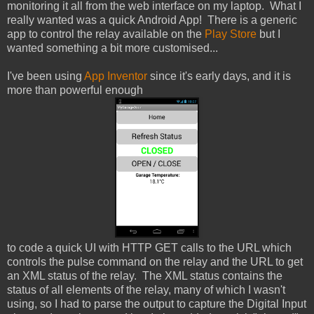
monitoring it all from the web interface on my laptop. What I
really wanted was a quick Android App! There is a generic
app to control the relay available on the
Play Store
but I
wanted something a bit more customised...
I've been using
App Inventor
since it's early days, and it is
more than powerful enough
to code a quick UI with HTTP GET calls to the URL which
controls the pulse command on the relay and the URL to get
an XML status of the relay. The XML status contains the
status of all elements of the relay, many of which I wasn't
using, so I had to parse the output to capture the Digital Input