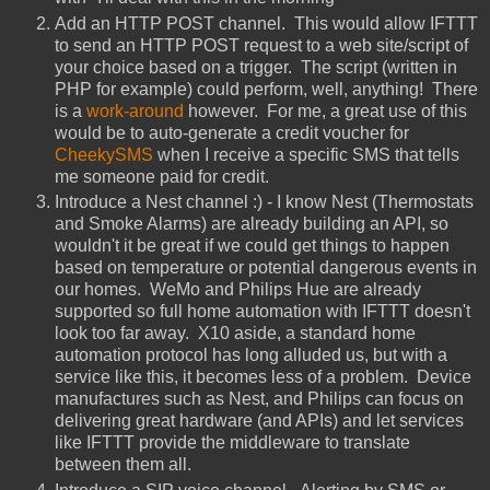
Add an HTTP POST channel. This would allow IFTTT
to send an HTTP POST request to a web site/script of
your choice based on a trigger. The script (written in
PHP for example) could perform, well, anything! There
is a
work-around
however. For me, a great use of this
would be to auto-generate a credit voucher for
CheekySMS
when I receive a specific SMS that tells
me someone paid for credit.
Introduce a Nest channel :) - I know Nest (Thermostats
and Smoke Alarms) are already building an API, so
wouldn't it be great if we could get things to happen
based on temperature or potential dangerous events in
our homes. WeMo and Philips Hue are already
supported so full home automation with IFTTT doesn't
look too far away. X10 aside, a standard home
automation protocol has long alluded us, but with a
service like this, it becomes less of a problem. Device
manufactures such as Nest, and Philips can focus on
delivering great hardware (and APIs) and let services
like IFTTT provide the middleware to translate
between them all.