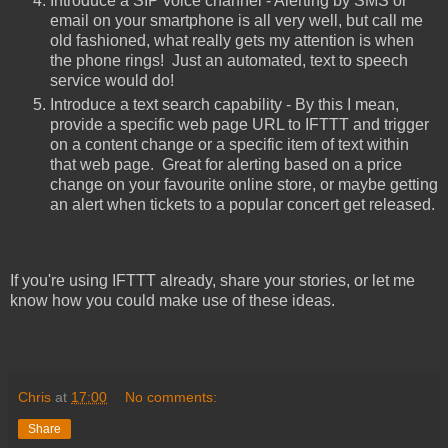
Introduce a SIP voice channel - Alerting by SMS or
email on your smartphone is all very well, but call me
old fashioned, what really gets my attention is when
the phone rings! Just an automated, text to speech
service would do!
Introduce a text search capability - By this I mean,
provide a specific web page URL to IFTTT and trigger
on a content change or a specific item of text within
that web page. Great for alerting based on a price
change on your favourite online store, or maybe getting
an alert when tickets to a popular concert get released.
If you're using IFTTT already, share your stories, or let me
know how you could make use of these ideas.
Chris
at
17:00
No comments:
Share