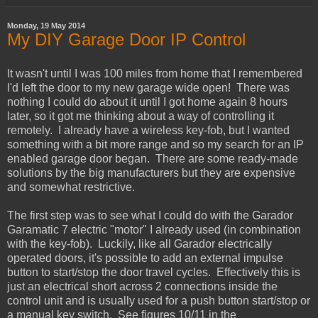
Monday, 19 May 2014
My DIY Garage Door IP Control
It wasn't until I was 100 miles from home that I remembered
I'd left the door to my new garage wide open! There was
nothing I could do about it until I got home again 8 hours
later, so it got me thinking about a way of controlling it
remotely. I already have a wireless key-fob, but I wanted
something with a bit more range and so my search for an IP
enabled garage door began. There are some ready-made
solutions by the big manufacturers but they are expensive
and somewhat restrictive.
The first step was to see what I could do with the Garador
Garamatic 7 electric "motor" I already used (in combination
with the key-fob). Luckily, like all Garador electrically
operated doors, it's possible to add an external impulse
button to start/stop the door travel cycles. Effectively this is
just an electrical short across 2 connections inside the
control unit and is usually used for a push button start/stop or
a manual key switch. See figures 10/11 in the