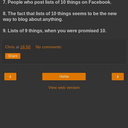
7. People who post lists of 10 things on Facebook.
8. The fact that lists of 10 things seems to be the new
way to blog about anything.
9. Lists of 9 things, when you were promised 10.
Chris
at
16:50
No comments:
Share
‹
›
Home
View web version