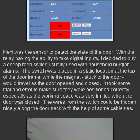
Next was the sensor to detect the state of the door. With the
relay having the ability to take digital inputs, I decided to buy
a cheap reed switch usually used with household burglar
alarms. The switch was placed in a static location at the top
of the door frame, while the magnet - stuck to the door -
would travel as the door opened and closed. It took some
trial and error to make sure they were positioned correctly,
especially as the working space was very limited when the
door was closed. The wires from the switch could be hidden
nicely along the door track with the help of some cable ties.