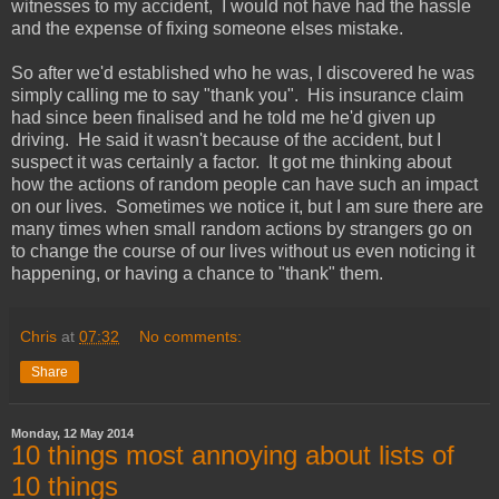
witnesses to my accident, I would not have had the hassle
and the expense of fixing someone elses mistake.
So after we'd established who he was, I discovered he was
simply calling me to say "thank you". His insurance claim
had since been finalised and he told me he'd given up
driving. He said it wasn't because of the accident, but I
suspect it was certainly a factor. It got me thinking about
how the actions of random people can have such an impact
on our lives. Sometimes we notice it, but I am sure there are
many times when small random actions by strangers go on
to change the course of our lives without us even noticing it
happening, or having a chance to "thank" them.
Chris
at
07:32
No comments:
Share
Monday, 12 May 2014
10 things most annoying about lists of
10 things