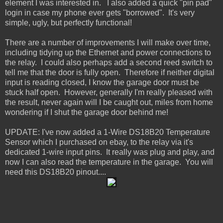
element I was interested in. I also added a quick "pin pad"
login in case my phone ever gets "borrowed". It's very
simple, ugly, but perfectly functional!
There are a number of improvements I will make over time,
including tidying up the Ethernet and power connections to
the relay. I could also perhaps add a second reed switch to
tell me that the door is fully open. Therefore if neither digital
input is reading closed, I know the garage door must be
stuck half open. However, generally I'm really pleased with
the result, never again will I be caught out, miles from home
wondering if I shut the garage door behind me!
UPDATE: I've now added a 1-Wire DS18B20 Temperature
Sensor which I purchased on ebay, to the relay via it's
dedicated 1-wire input pins. It really was plug and play, and
now I can also read the temperature in the garage. You will
need this DS18B20 pinout....