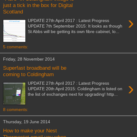
just a tick in the box for Digital
Scotland
›
UPDATE 27th April 2017 : Latest Progress
UPDATE 7th September 2015: It looks as though
St Abbs will be getting its own fibre cabinet, lo...
5 comments:
Friday, 28 November 2014
Superfast broadband will be
coming to Coldingham
›
UPDATE 27th April 2017 : Latest Progress
UPDATE 20th April 2015: Coldingham is listed on
the list of exchanges next for upgrading! http...
8 comments:
Thursday, 19 June 2014
How to make your Nest