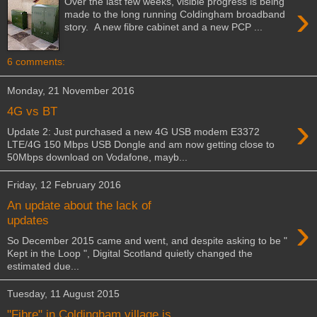
Over the last few weeks, visible progress is being
›
made to the long running Coldingham broadband
story. A new fibre cabinet and a new PCP ...
6 comments:
Monday, 21 November 2016
4G vs BT
›
Update 2: Just purchased a new 4G USB modem E3372
LTE/4G 150 Mbps USB Dongle and am now getting close to
50Mbps download on Vodafone, mayb...
Friday, 12 February 2016
An update about the lack of
›
updates
So December 2015 came and went, and despite asking to be "
Kept in the Loop ", Digital Scotland quietly changed the
estimated due...
Tuesday, 11 August 2015
"Fibre" in Coldingham village is