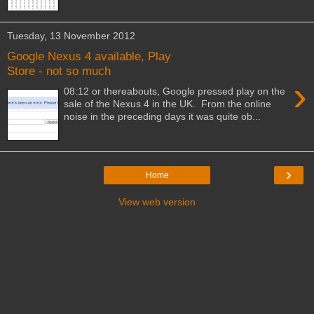
Tuesday, 13 November 2012
Google Nexus 4 available, Play
Store - not so much
›
08:12 or thereabouts, Google pressed play on the
sale of the Nexus 4 in the UK. From the online
noise in the preceding days it was quite ob...
›
Home
View web version