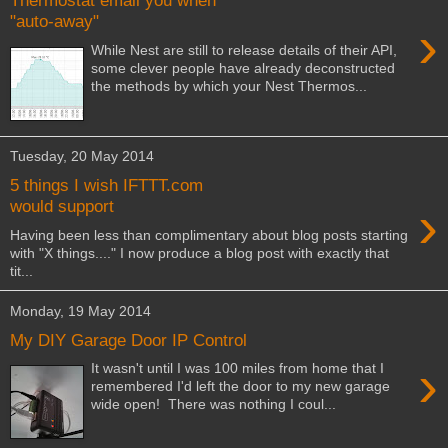
Thermostat email you when
"auto-away"
›
While Nest are still to release details of their API,
some clever people have already deconstructed
the methods by which your Nest Thermos...
Tuesday, 20 May 2014
5 things I wish IFTTT.com
›
would support
Having been less than complimentary about blog posts starting
with "X things...." I now produce a blog post with exactly that
tit...
Monday, 19 May 2014
My DIY Garage Door IP Control
›
It wasn't until I was 100 miles from home that I
remembered I'd left the door to my new garage
wide open! There was nothing I coul...