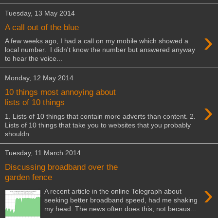
Tuesday, 13 May 2014
A call out of the blue
›
A few weeks ago, I had a call on my mobile which showed a
local number. I didn't know the number but answered anyway
to hear the voice...
Monday, 12 May 2014
10 things most annoying about
›
lists of 10 things
1. Lists of 10 things that contain more adverts than content. 2.
Lists of 10 things that take you to websites that you probably
shouldn...
Tuesday, 11 March 2014
Discussing broadband over the
garden fence
›
A recent article in the online Telegraph about
seeking better broadband speed, had me shaking
my head. The news often does this, not becaus...