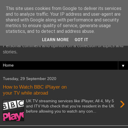
This site uses cookies from Google to deliver its services
and to analyze traffic. Your IP address and user-agent are
shared with Google along with performance and security
metrics to ensure quality of service, generate usage
More random thoughts...
statistics, and to detect and address abuse.
LEARN MORE
GOT IT
Personal comment and opinion on a collection of topics and
stories.
▼
Tuesday, 29 September 2020
How to Watch BBC iPlayer on
your TV while abroad
›
UK TV streaming services like iPlayer, All 4, My 5
and ITV Hub check that you're resident in the UK
before allowing you to watch any con...