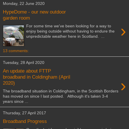
Monday, 22 June 2020
HypeDome - our new outdoor
garden room
›
For some time we've been looking for a way to
enjoy being outside without having to endure the
unpredictable weather here in Scotland. ...
13 comments:
Tuesday, 28 April 2020
An update about FTTP
broadband in Coldingham (April
›
2020)
The broadband situation in Coldingham, in the Scottish Borders
has moved on since I last posted. Although it's taken 3-4
years since ...
Thursday, 27 April 2017
Broadband Progress